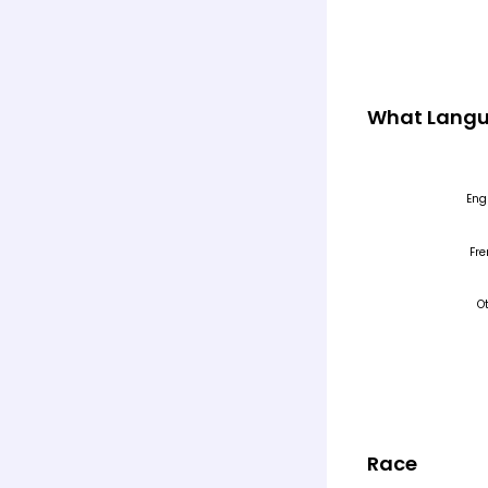
What Langu
Race