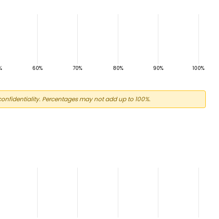
onfidentiality. Percentages may not add up to 100%.