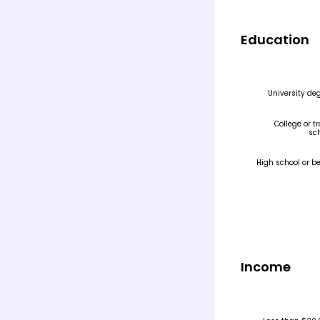
Education
Income