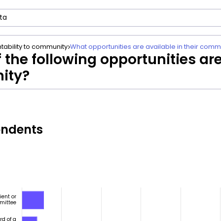
tability to community
What opportunities are available in their comm
 the following opportunities are
ity?
ondents