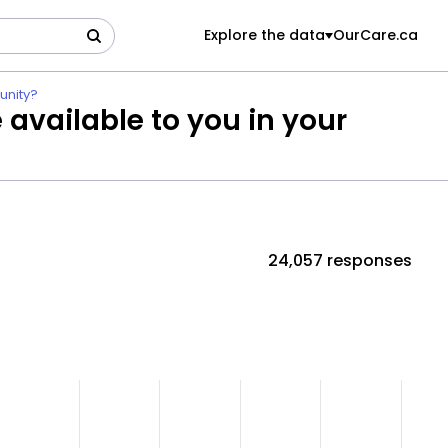
Explore the data
OurCare.ca
unity?
 available to you in your
24,057 responses