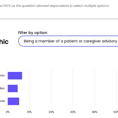
 100% as the question allowed respondents to select multiple options.
Filter by option:
hic