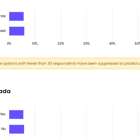
 options with fewer than 30 respondents have been suppressed to protect c
nada