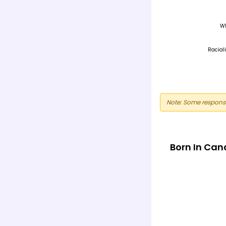
Note: Some response
Born In Ca