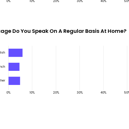
age Do You Speak On A Regular Basis At Home?