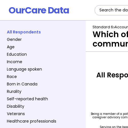
OurCare Data
Standard 6
Accoun
Which of
All Respondents
Gender
commun
Age
Education
Income
Language spoken
All Resp
Race
Born in Canada
Rurality
Self-reported health
Disability
Veterans
Healthcare professionals