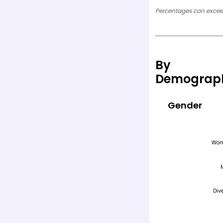
Percentages can exceed
By
Demograp
Gender