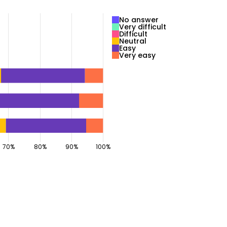
No answer
Very difficult
Difficult
Neutral
Easy
Very easy