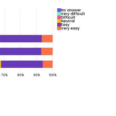
No answer
Very difficult
Difficult
Neutral
Easy
Very easy