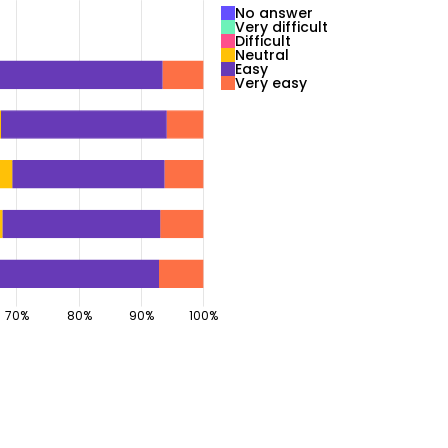
No answer
Very difficult
Difficult
Neutral
Easy
Very easy