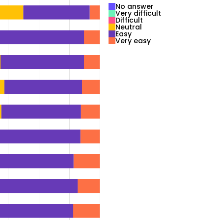
No answer
Very difficult
Difficult
Neutral
Easy
Very easy