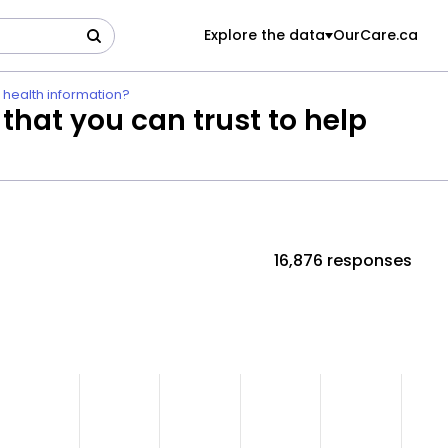
Explore the data
OurCare.ca
e health information?
 that you can trust to help
16,876 responses