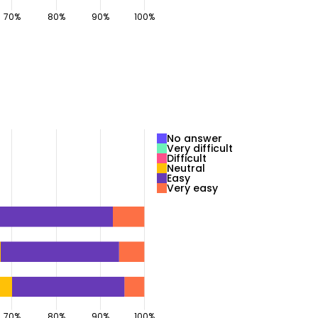
No answer
Very difficult
Difficult
Neutral
Easy
Very easy