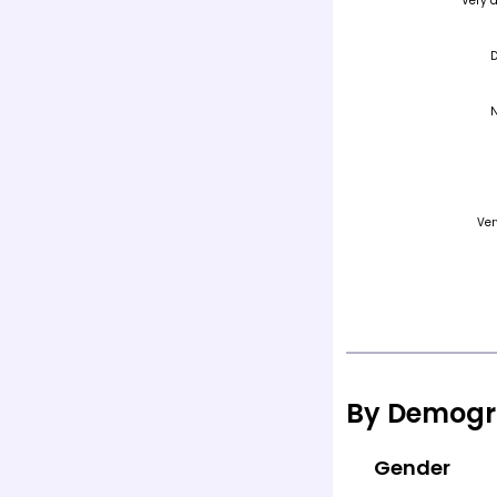
By Demogr
Gender