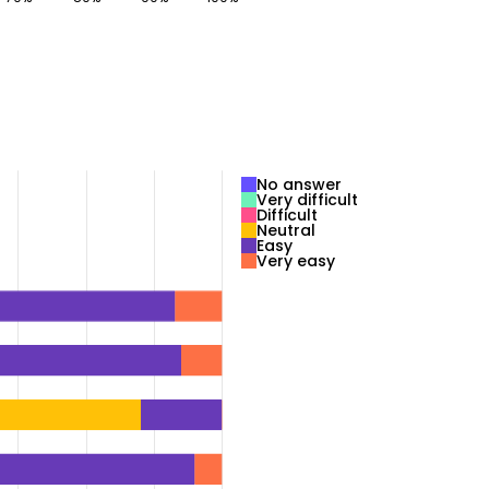
No answer
Very difficult
Difficult
Neutral
Easy
Very easy