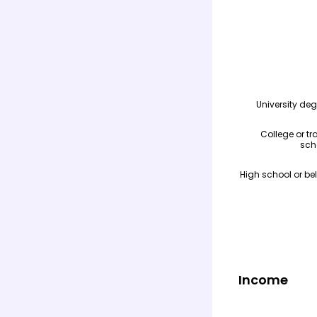
Income