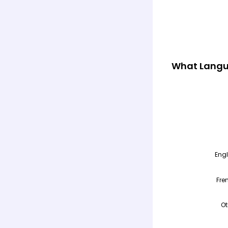
What Langu