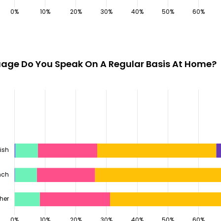
age Do You Speak On A Regular Basis At Home?