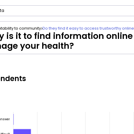
tability to community
Do they find it easy to access trustworthy onlin
 is it to find information online
age your health?
ondents