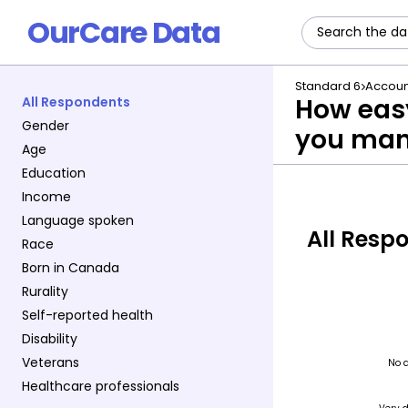
OurCare Data
Standard 6
Accoun
How easy
All Respondents
Gender
you man
Age
Education
Income
Language spoken
All Resp
Race
Born in Canada
Rurality
Self-reported health
Disability
Veterans
Healthcare professionals