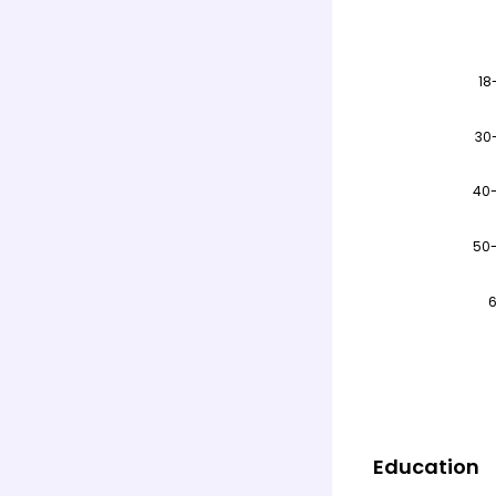
Education