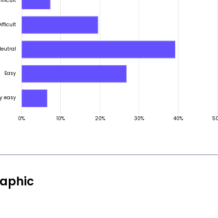
aphic